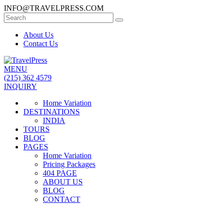
INFO@TRAVELPRESS.COM
About Us
Contact Us
MENU
(215) 362 4579
INQUIRY
Home Variation
DESTINATIONS
INDIA
TOURS
BLOG
PAGES
Home Variation
Pricing Packages
404 PAGE
ABOUT US
BLOG
CONTACT