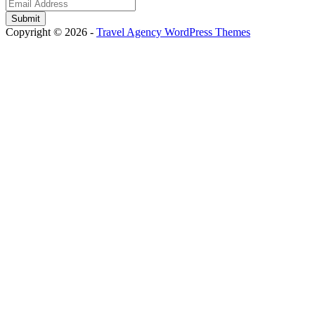
Copyright © 2026 -
Travel Agency WordPress Themes