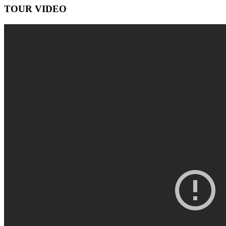
TOUR VIDEO