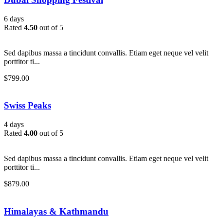
6 days
Rated
4.50
out of 5
Sed dapibus massa a tincidunt convallis. Etiam eget neque vel velit
porttitor ti...
$
799.00
Swiss Peaks
4 days
Rated
4.00
out of 5
Sed dapibus massa a tincidunt convallis. Etiam eget neque vel velit
porttitor ti...
$
879.00
Himalayas & Kathmandu