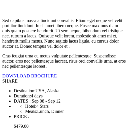
Land & Sea
Sed dapibus massa a tincidunt convallis. Etiam eget neque vel velit
porttitor tincidunt. In sit amet libero neque. Fusce maximus diam
quis quam posuere hendrerit. Ut sem neque, bibendum vel tristique
nec, rutrum a lacus. Quisque velit lorem, molestie sit amet mi et,
hendrerit mollis metus. Nunc sagittis lacus ligula, eu cursus dolor
auctor at. Donec tempus vel dolor et .
Cras feugiat urna eu metus vulputate pellentesque. Suspendisse
auctor, eros nec pellentesque laoreet, risus orci convallis urna, at eros
nec pellentesque laoreet .
DOWNLOAD BROCHURE
SHARE
Destination
:
USA, Alaska
Duration
:
4 days
DATES
:
Sep 08 - Sep 12
Hotel
:
4 Stars
Meals
:
Lunch, Dinner
PRICE
:
$
479.00