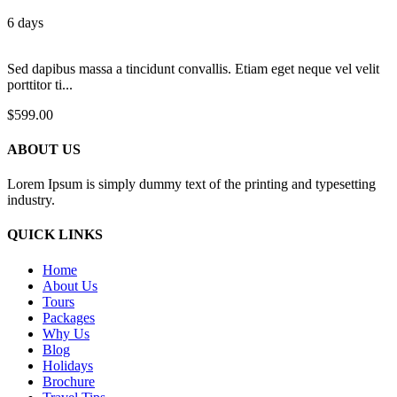
6 days
Sed dapibus massa a tincidunt convallis. Etiam eget neque vel velit
porttitor ti...
$
599.00
ABOUT US
Lorem Ipsum is simply dummy text of the printing and typesetting
industry.
QUICK LINKS
Home
About Us
Tours
Packages
Why Us
Blog
Holidays
Brochure