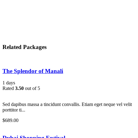
Related Packages
The Splendor of Manali
1 days
Rated
3.50
out of 5
Sed dapibus massa a tincidunt convallis. Etiam eget neque vel velit
porttitor ti...
$
689.00
Dubai Shopping Festival