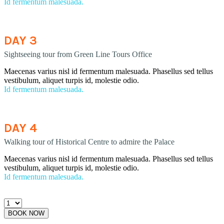
Id fermentum malesuada.
DAY 3
Sightseeing tour from Green Line Tours Office
Maecenas varius nisl id fermentum malesuada. Phasellus sed tellus
vestibulum, aliquet turpis id, molestie odio.
Id fermentum malesuada.
DAY 4
Walking tour of Historical Centre to admire the Palace
Maecenas varius nisl id fermentum malesuada. Phasellus sed tellus
vestibulum, aliquet turpis id, molestie odio.
Id fermentum malesuada.
BOOK NOW