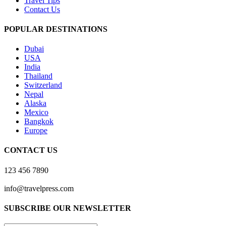
Travel Tips
Contact Us
POPULAR DESTINATIONS
Dubai
USA
India
Thailand
Switzerland
Nepal
Alaska
Mexico
Bangkok
Europe
CONTACT US
123 456 7890
info@travelpress.com
SUBSCRIBE OUR NEWSLETTER