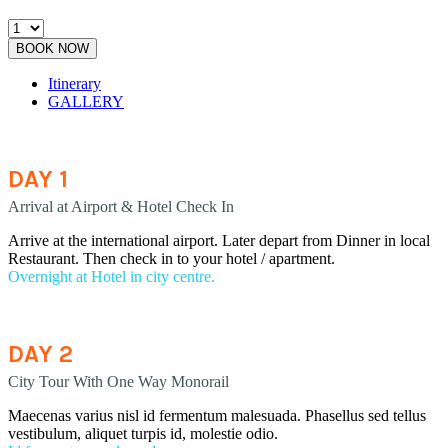
BOOK NOW
Itinerary
GALLERY
DAY 1
Arrival at Airport & Hotel Check In
Arrive at the international airport. Later depart from Dinner in local
Restaurant. Then check in to your hotel / apartment.
Overnight at Hotel in city centre.
DAY 2
City Tour With One Way Monorail
Maecenas varius nisl id fermentum malesuada. Phasellus sed tellus
vestibulum, aliquet turpis id, molestie odio.