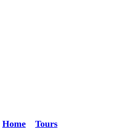
Alaska by Land & Sea
Home
>
Tours
>
Alaska by