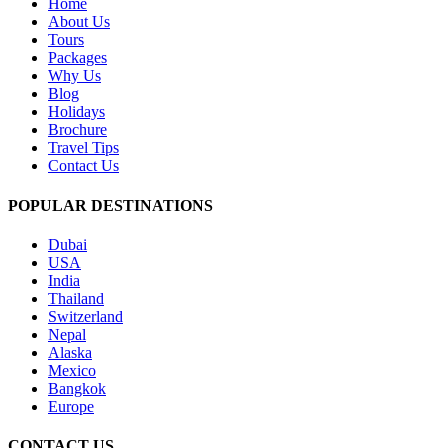
Home
About Us
Tours
Packages
Why Us
Blog
Holidays
Brochure
Travel Tips
Contact Us
POPULAR DESTINATIONS
Dubai
USA
India
Thailand
Switzerland
Nepal
Alaska
Mexico
Bangkok
Europe
CONTACT US