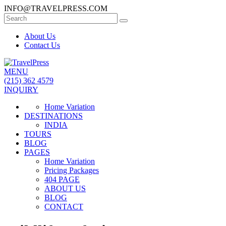
INFO@TRAVELPRESS.COM
About Us
Contact Us
MENU
(215) 362 4579
INQUIRY
Home Variation
DESTINATIONS
INDIA
TOURS
BLOG
PAGES
Home Variation
Pricing Packages
404 PAGE
ABOUT US
BLOG
CONTACT