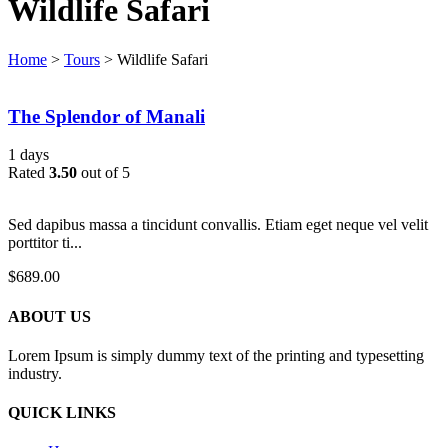
Wildlife Safari
Home
>
Tours
>
Wildlife Safari
The Splendor of Manali
1 days
Rated
3.50
out of 5
Sed dapibus massa a tincidunt convallis. Etiam eget neque vel velit
porttitor ti...
$
689.00
ABOUT US
Lorem Ipsum is simply dummy text of the printing and typesetting
industry.
QUICK LINKS